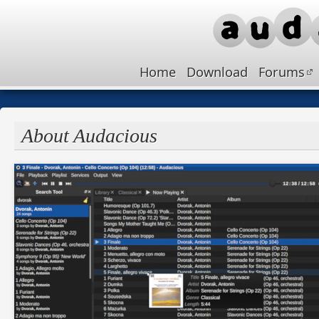
Home
Download
Forums
About Audacious