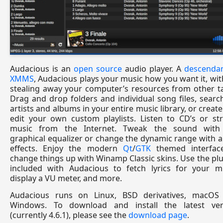
Audacious is an
open source
audio player. A
descendan
XMMS
, Audacious plays your music how you want it, wi
stealing away your computer’s resources from other t
Drag and drop folders and individual song files, searc
artists and albums in your entire music library, or creat
edit your own custom playlists. Listen to CD’s or st
music from the Internet. Tweak the sound with
graphical equalizer or change the dynamic range with 
effects. Enjoy the modern
Qt
/
GTK
themed interfac
change things up with Winamp Classic skins. Use the pl
included with Audacious to fetch lyrics for your mu
display a VU meter, and more.
Audacious runs on Linux, BSD derivatives, macOS
Windows. To download and install the latest ver
(currently 4.6.1), please see the
download page
.