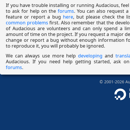
If you have trouble installing or running Audacious, feel
to ask for help on the
forums
. You can also request 
feature or report a bug
here
, but please check the li
common problems
first. Also remember that the devel
of Audacious are volunteers and can only spend a lim
amount of time on the project. If you request a major d
change or report a bug without enough information fo
to reproduce it, you will probably be ignored.
We can always use more help
developing
and
transl
Audacious. If you need help getting started, ask on
forums
.
©
2001-2026
Aud