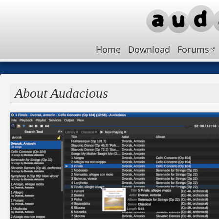
Home
Download
Forums
About Audacious