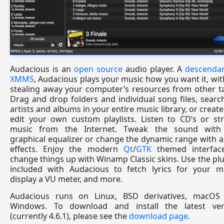
Audacious is an
open source
audio player. A
descendan
XMMS
, Audacious plays your music how you want it, wi
stealing away your computer’s resources from other t
Drag and drop folders and individual song files, searc
artists and albums in your entire music library, or creat
edit your own custom playlists. Listen to CD’s or st
music from the Internet. Tweak the sound with
graphical equalizer or change the dynamic range with 
effects. Enjoy the modern
Qt
/
GTK
themed interfac
change things up with Winamp Classic skins. Use the pl
included with Audacious to fetch lyrics for your mu
display a VU meter, and more.
Audacious runs on Linux, BSD derivatives, macOS
Windows. To download and install the latest ver
(currently 4.6.1), please see the
download page
.