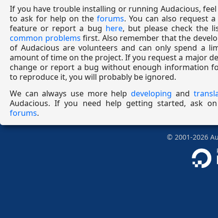
If you have trouble installing or running Audacious, feel
to ask for help on the
forums
. You can also request 
feature or report a bug
here
, but please check the li
common problems
first. Also remember that the devel
of Audacious are volunteers and can only spend a lim
amount of time on the project. If you request a major d
change or report a bug without enough information fo
to reproduce it, you will probably be ignored.
We can always use more help
developing
and
transl
Audacious. If you need help getting started, ask on
forums
.
©
2001-2026
Aud